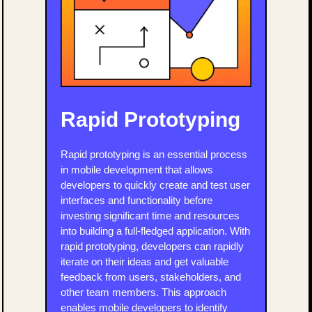
Rapid Prototyping
Rapid prototyping is an essential process
in mobile development that allows
developers to quickly create and test user
interfaces and functionality before
investing significant time and resources
into building a full-fledged application. With
rapid prototyping, developers can rapidly
iterate on their ideas and get valuable
feedback from users, stakeholders, and
other team members. This approach
enables mobile developers to identify