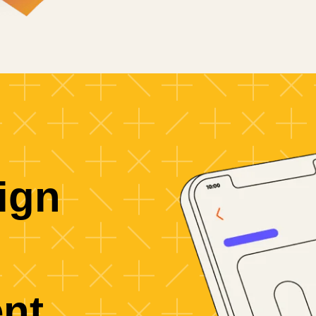
ign
nt