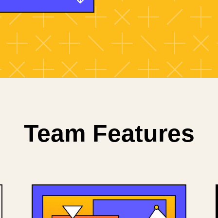
Team Features