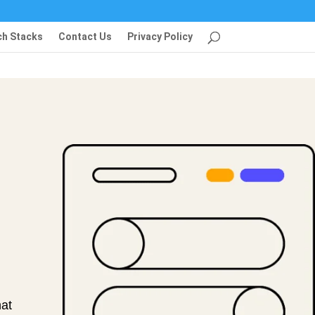
ch Stacks
Contact Us
Privacy Policy
at