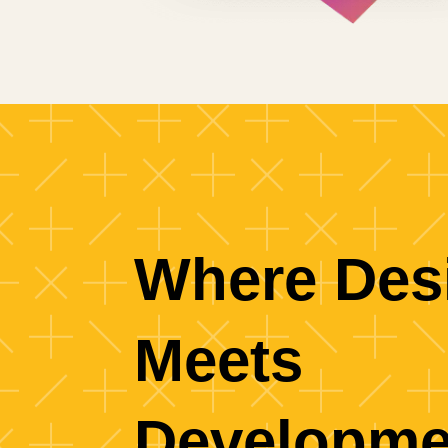
Where Des
Meets
Developme