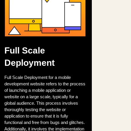
Full Scale
Deployment
Full Scale Deployment for a mobile
development website refers to the process
of launching a mobile application or
website on a large scale, typically for a
global audience. This process involves
thoroughly testing the website or
application to ensure that it is fully
functional and free from bugs and glitches.
Additionally, it involves the implementation