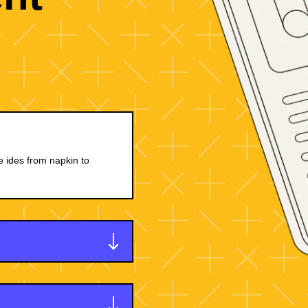
e ides from napkin to