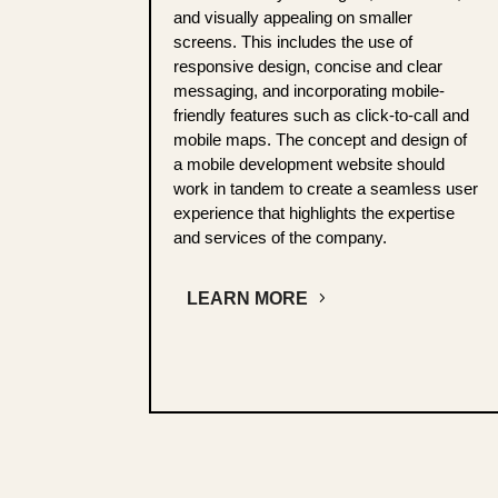
and visually appealing on smaller
screens. This includes the use of
responsive design, concise and clear
messaging, and incorporating mobile-
friendly features such as click-to-call and
mobile maps. The concept and design of
a mobile development website should
work in tandem to create a seamless user
experience that highlights the expertise
and services of the company.
LEARN MORE