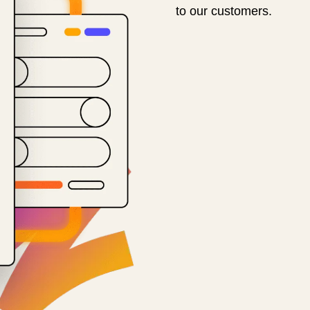
to our customers.