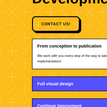
CONTACT US!
From conception to publication
We work with you every step of the way to tak
implementation!.
Full visual design
Continue improvment