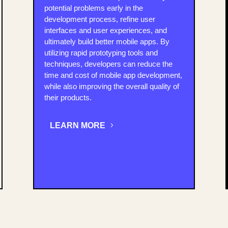
potential problems early in the
development process, refine user
interfaces and user experiences, and
ultimately build better mobile apps. By
utilizing rapid prototyping tools and
techniques, developers can reduce the
time and cost of mobile app development,
while also improving the overall quality of
their products.
LEARN MORE