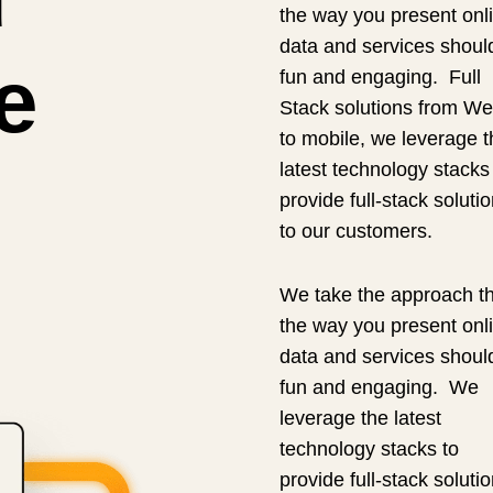
the way you present onl
data and services shoul
e
fun and engaging. Full
Stack solutions from We
to mobile, we leverage t
latest technology stacks
provide full-stack soluti
to our customers.
We take the approach th
the way you present onl
data and services shoul
fun and engaging. We
leverage the latest
technology stacks to
provide full-stack soluti