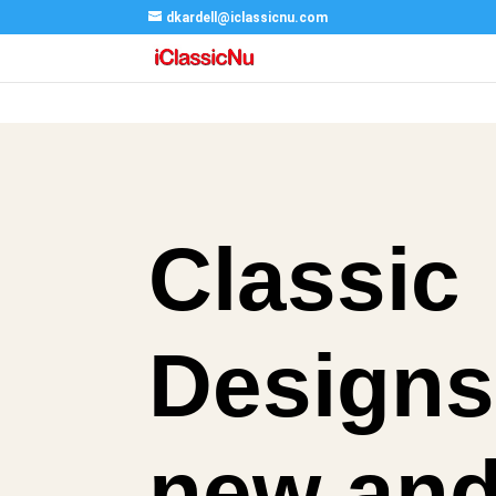
dkardell@iclassicnu.com
Classic
Designs
new an