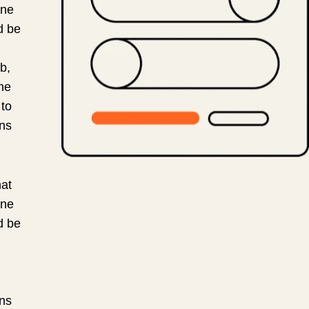
ine
d be
b,
he
 to
ons
at
ine
d be
ons