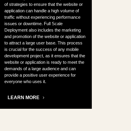
of strategies to ensure that the website or
application can handle a high volume of
traffic without experiencing performance
issues or downtime. Full Scale
Deployment also includes the marketing
and promotion of the website or application
to attract a large user base. This process
is crucial for the success of any mobile
development project, as it ensures that the
website or application is ready to meet the
demands of a large audience and can
provide a positive user experience for
everyone who uses it.
LEARN MORE