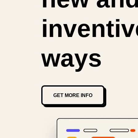
inventiv
ways
GET MORE INFO