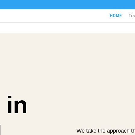
HOME
Te
 in
d
We take the approach th