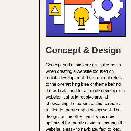
Concept & Design
Concept and design are crucial aspects
when creating a website focused on
mobile development. The concept refers
to the overarching idea or theme behind
the website, and for a mobile development
website, it should revolve around
showcasing the expertise and services
related to mobile app development. The
design, on the other hand, should be
optimized for mobile devices, ensuring the
website is easy to navigate, fast to load,